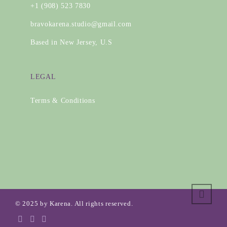
+1 (908) 523 7830
bravokarena.studio@gmail.com
Based in New Jersey, U.S
LEGAL
Terms & Conditions
© 2025 by Karena. All rights reserved.