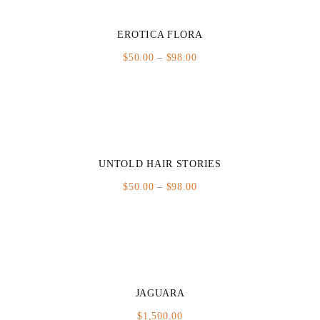
EROTICA FLORA
Price
$
50.00
–
$
98.00
range:
$50.00
through
$98.00
UNTOLD HAIR STORIES
Price
$
50.00
–
$
98.00
range:
$50.00
through
$98.00
JAGUARA
$
1,500.00