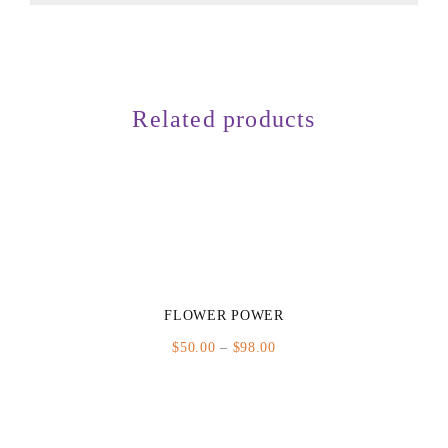
Related products
FLOWER POWER
Price
$
50.00
–
$
98.00
range:
$50.00
through
$98.00