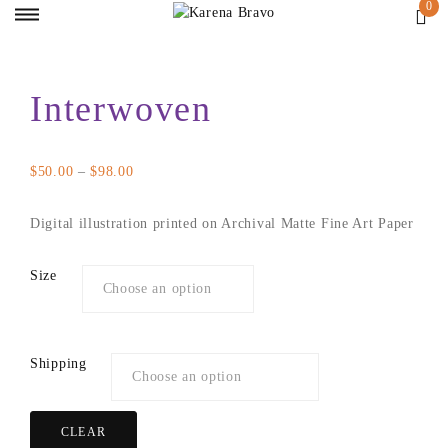
Interwoven
Price
$
50.00
–
$
98.00
range:
$50.00
Digital illustration printed on Archival Matte Fine Art Paper
through
$98.00
Size
Shipping
CLEAR