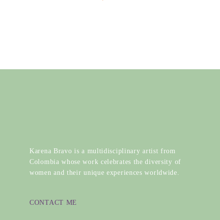
Karena Bravo is a multidisciplinary artist from
Colombia whose work celebrates the diversity of
women and their unique experiences worldwide.
CONTACT ME