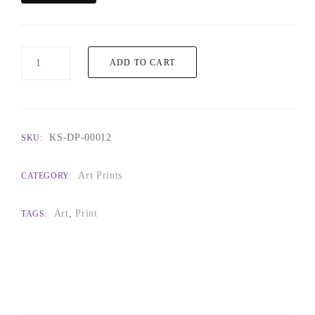
Interwoven
ADD TO CART
quantity
KS-DP-00012
SKU:
Art Prints
CATEGORY:
Art
,
Print
TAGS: