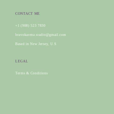
CONTACT ME
+1 (908) 523 7830
bravokarena.studio@gmail.com
Based in New Jersey, U.S
LEGAL
Terms & Conditions