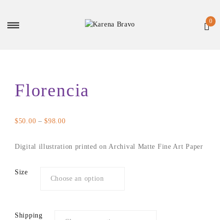
Florencia
Price
$
50.00
–
$
98.00
range:
$50.00
Digital illustration printed on Archival Matte Fine Art Paper
through
$98.00
Size
Shipping