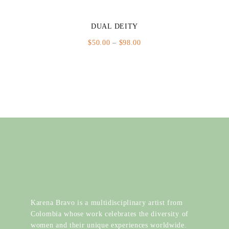
DUAL DEITY
Price
$
50.00
–
$
98.00
range:
$50.00
through
$98.00
Karena Bravo is a multidisciplinary artist from
Colombia whose work celebrates the diversity of
women and their unique experiences worldwide.