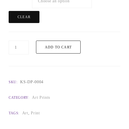
CLEAR
Florencia
ADD TO CART
quantity
KS-DP-0004
SKU:
Art Prints
CATEGORY:
Art
,
Print
TAGS: