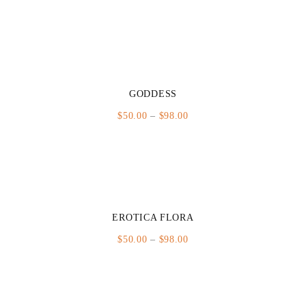
range:
$50.00
through
$98.00
GODDESS
Price
$
50.00
–
$
98.00
range:
$50.00
through
$98.00
EROTICA FLORA
Price
$
50.00
–
$
98.00
range:
$50.00
through
$98.00