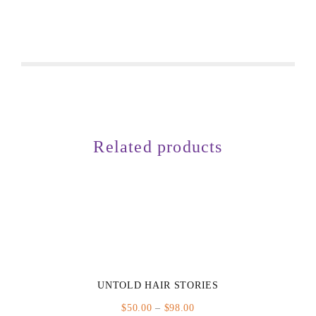
Related products
UNTOLD HAIR STORIES
Price
$
50.00
–
$
98.00