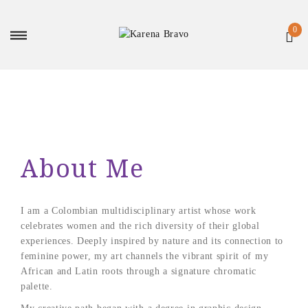
About Me
I am a Colombian multidisciplinary artist whose work
celebrates women and the rich diversity of their global
experiences. Deeply inspired by nature and its connection to
feminine power, my art channels the vibrant spirit of my
African and Latin roots through a signature chromatic
palette.