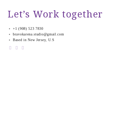
Let’s Work together
+1 (908) 523 7830
bravokarena.studio@gmail.com
Based in New Jersey, U.S