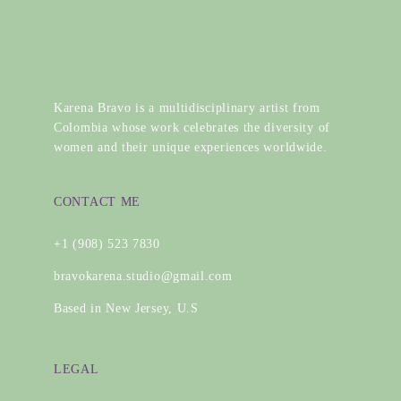
Karena Bravo is a multidisciplinary artist from
Colombia whose work celebrates the diversity of
women and their unique experiences worldwide.
CONTACT ME
+1 (908) 523 7830
bravokarena.studio@gmail.com
Based in New Jersey, U.S
LEGAL