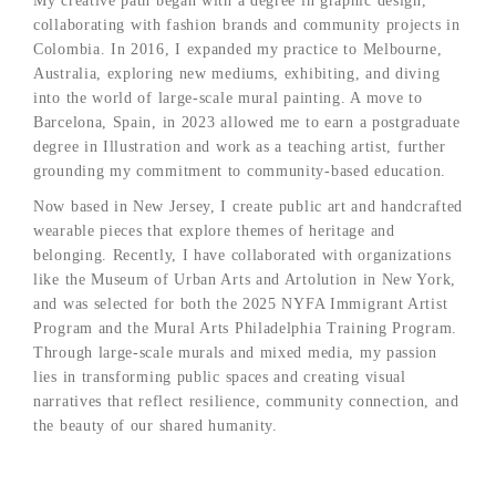
My creative path began with a degree in graphic design,
collaborating with fashion brands and community projects in
Colombia. In 2016, I expanded my practice to Melbourne,
Australia, exploring new mediums, exhibiting, and diving
into the world of large-scale mural painting. A move to
Barcelona, Spain, in 2023 allowed me to earn a postgraduate
degree in Illustration and work as a teaching artist, further
grounding my commitment to community-based education.
Now based in New Jersey, I create public art and handcrafted
wearable pieces that explore themes of heritage and
belonging. Recently, I have collaborated with organizations
like the Museum of Urban Arts and Artolution in New York,
and was selected for both the 2025 NYFA Immigrant Artist
Program and the Mural Arts Philadelphia Training Program.
Through large-scale murals and mixed media, my passion
lies in transforming public spaces and creating visual
narratives that reflect resilience, community connection, and
the beauty of our shared humanity.