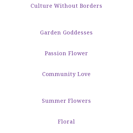
Culture Without Borders
Garden Goddesses
Passion Flower
Community Love
Summer Flowers
Floral