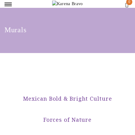
Murals
Mexican Bold & Bright Culture
Forces of Nature