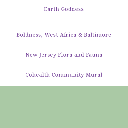
Earth Goddess
Boldness, West Africa & Baltimore
New Jersey Flora and Fauna
Cohealth Community Mural