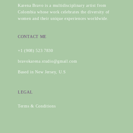
Karena Bravo is a multidisciplinary artist from
Colombia whose work celebrates the diversity of
women and their unique experiences worldwide.
CONTACT ME
+1 (908) 523 7830
bravokarena.studio@gmail.com
Based in New Jersey, U.S
LEGAL
Terms & Conditions