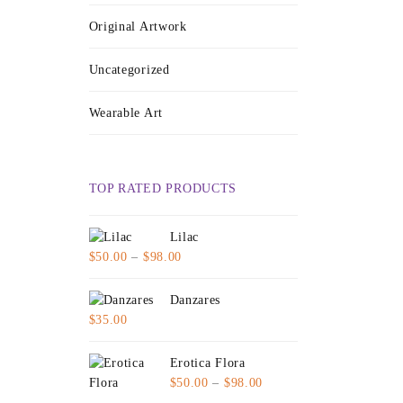
Original Artwork
Uncategorized
Wearable Art
TOP RATED PRODUCTS
Lilac
Price
$
50.00
–
$
98.00
range:
$50.00
Danzares
through
$
35.00
$98.00
Erotica Flora
Price
$
50.00
–
$
98.00
range: