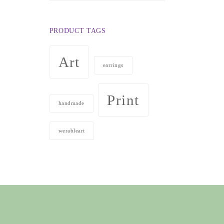
$50.00
through
PRODUCT TAGS
$98.00
Art
earrings
Print
handmade
werableart