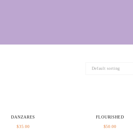
DANZARES
FLOURISHED
$
35.00
$
50.00