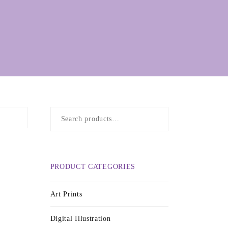
Search
for:
PRODUCT CATEGORIES
Art Prints
Digital Illustration