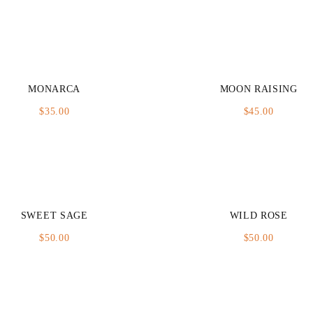
MONARCA
MOON RAISING
$
35.00
$
45.00
SWEET SAGE
WILD ROSE
$
50.00
$
50.00