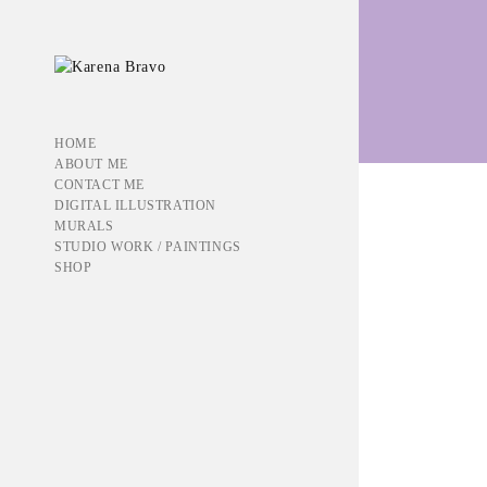
werableart
HOME
ABOUT ME
CONTACT ME
DIGITAL ILLUSTRATION
MURALS
STUDIO WORK / PAINTINGS
Showing all 9 results
SHOP
BELOVED
$
50.00