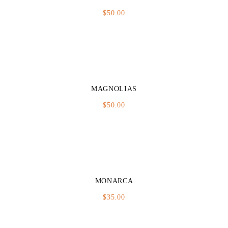
$
50.00
MAGNOLIAS
$
50.00
MONARCA
$
35.00