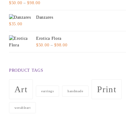
Price
$
50.00
–
$
98.00
range:
$50.00
Danzares
through
$
35.00
$98.00
Erotica Flora
Price
$
50.00
–
$
98.00
range:
$50.00
through
PRODUCT TAGS
$98.00
Art
Print
earrings
handmade
werableart