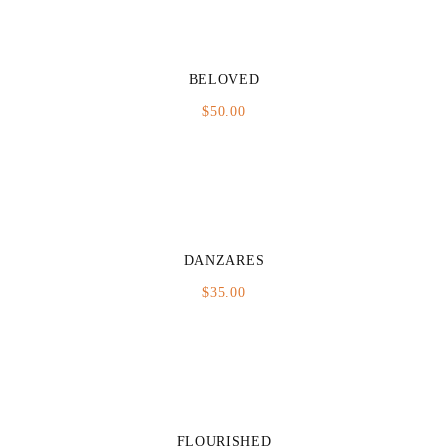
BELOVED
$
50.00
DANZARES
$
35.00
FLOURISHED