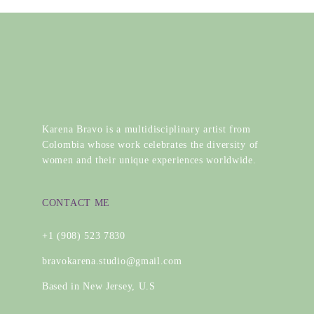
Karena Bravo is a multidisciplinary artist from
Colombia whose work celebrates the diversity of
women and their unique experiences worldwide.
CONTACT ME
+1 (908) 523 7830
bravokarena.studio@gmail.com
Based in New Jersey, U.S