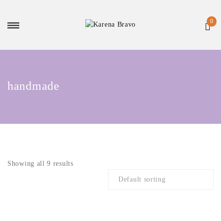
handmade
Showing all 9 results