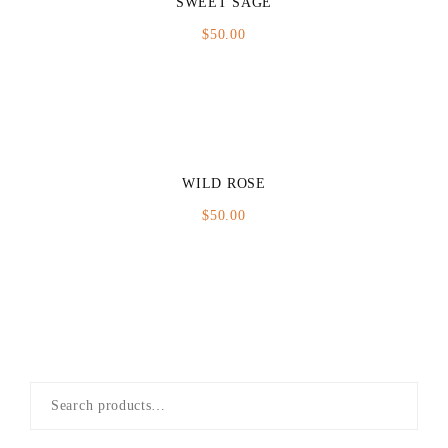
SWEET SAGE
$
50.00
WILD ROSE
$
50.00
Search
for: