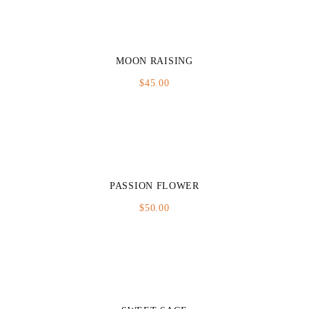
MOON RAISING
$
45.00
PASSION FLOWER
$
50.00