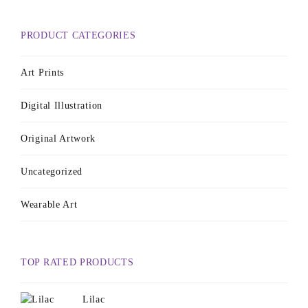
PRODUCT CATEGORIES
Art Prints
Digital Illustration
Original Artwork
Uncategorized
Wearable Art
TOP RATED PRODUCTS
Lilac