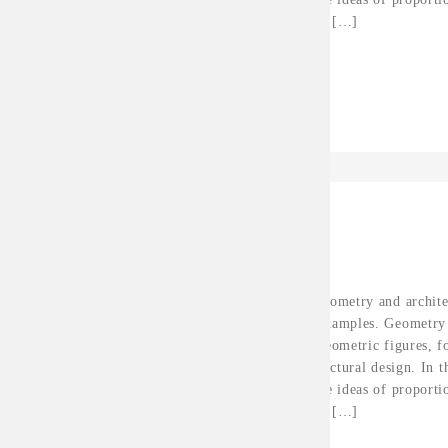
fixed tools for architectural […]
Continue Reading
Hanerth
Apr 25, 2016
SYLAR PROJECT
The relationship between geometry and archite
and discussed along some examples. Geometry 
of forms and their order. Geometric figures, 
build the material of architectural design. In t
geometric rules based on the ideas of proport
fixed tools for architectural […]