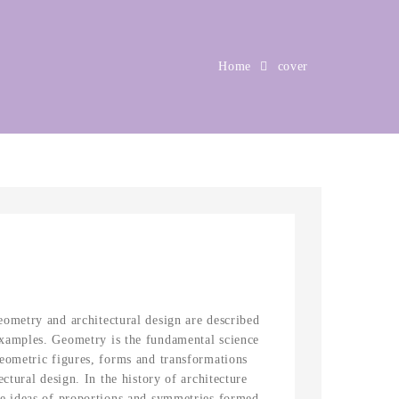
Home
cover
eometry and architectural design are described
xamples. Geometry is the fundamental science
Geometric figures, forms and transformations
ectural design. In the history of architecture
he ideas of proportions and symmetries formed