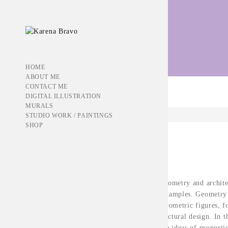
Portfolio Tag:
cover
HOME
ABOUT ME
CONTACT ME
DIGITAL ILLUSTRATION
MURALS
STUDIO WORK / PAINTINGS
SHOP
Jun 29, 2016
THE BLUE BOOK
The relationship between geometry and archite
and discussed along some examples. Geometry 
of forms and their order. Geometric figures, 
build the material of architectural design. In t
geometric rules based on the ideas of proport