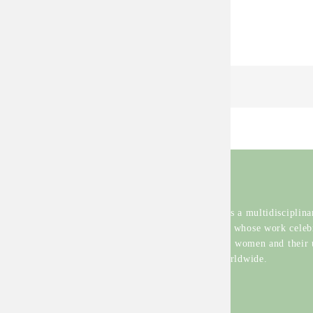
Continue Reading
Hanerth
Karena Bravo is a multidisciplinar
from Colombia whose work celeb
the diversity of women and their
experiences worldwide.