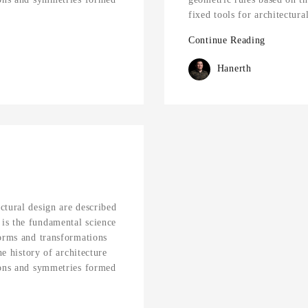
fixed tools for architectur
Continue Reading
Hanerth
ctural design are described
is the fundamental science
forms and transformations
he history of architecture
ions and symmetries formed