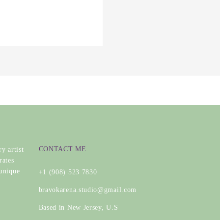
CONTACT ME
y artist
rates
 unique
+1 (908) 523 7830
bravokarena.studio@gmail.com
Based in New Jersey, U.S