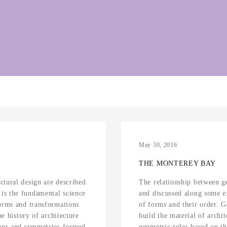
May 30, 2016
THE MONTEREY BAY
ctural design are described
The relationship between g
is the fundamental science
and discussed along some e
forms and transformations
of forms and their order. 
he history of architecture
build the material of archit
ions and symmetries formed
geometric rules based on t