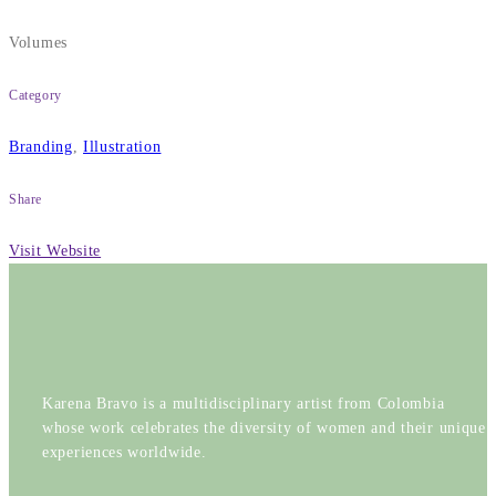
Volumes
Category
Branding
,
Illustration
Share
Visit Website
Karena Bravo is a multidisciplinary artist from Colombia
whose work celebrates the diversity of women and their unique
experiences worldwide.