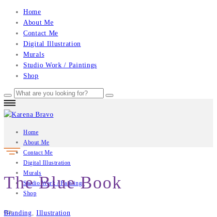
Home
About Me
Contact Me
Digital Illustration
Murals
Studio Work / Paintings
Shop
Home
About Me
Contact Me
Digital Illustration
Murals
The Blue Book
Studio Work / Paintings
Shop
Branding
,
Illustration