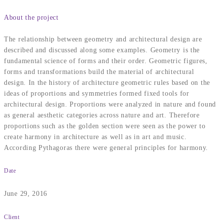
About the project
The relationship between geometry and architectural design are
described and discussed along some examples. Geometry is the
fundamental science of forms and their order. Geometric figures,
forms and transformations build the material of architectural
design. In the history of architecture geometric rules based on the
ideas of proportions and symmetries formed fixed tools for
architectural design. Proportions were analyzed in nature and found
as general aesthetic categories across nature and art. Therefore
proportions such as the golden section were seen as the power to
create harmony in architecture as well as in art and music.
According Pythagoras there were general principles for harmony.
Date
June 29, 2016
Client