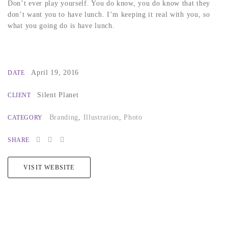
Don’t ever play yourself. You do know, you do know that they
don’t want you to have lunch. I’m keeping it real with you, so
what you going do is have lunch.
April 19, 2016
DATE
Silent Planet
CLIENT
Branding
,
Illustration
,
Photo
CATEGORY
SHARE
VISIT WEBSITE