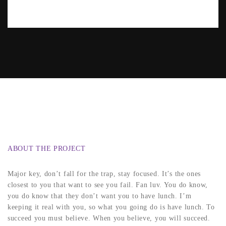
ABOUT THE PROJECT
Major key, don’t fall for the trap, stay focused. It’s the ones
closest to you that want to see you fail. Fan luv. You do know,
you do know that they don’t want you to have lunch. I’m
keeping it real with you, so what you going do is have lunch. To
succeed you must believe. When you believe, you will succeed.