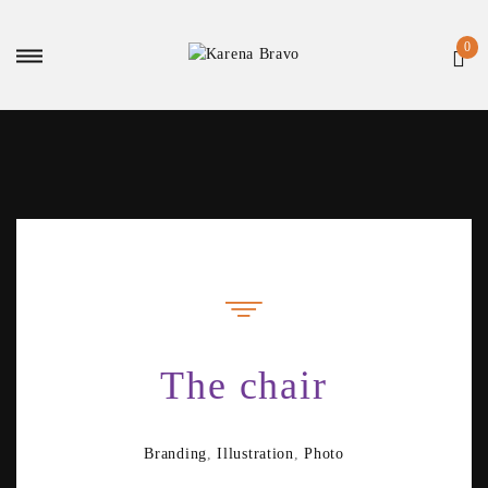
The chair
Branding
,
Illustration
,
Photo