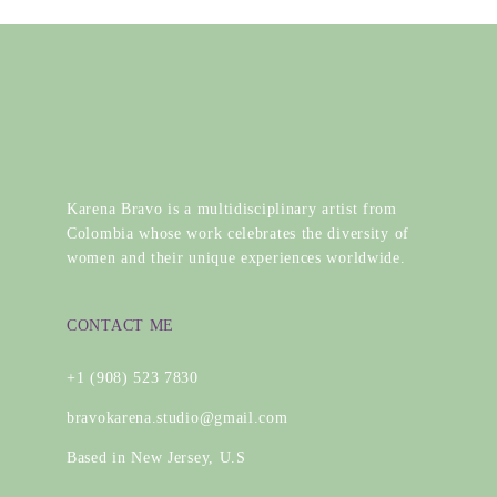
Karena Bravo is a multidisciplinary artist from
Colombia whose work celebrates the diversity of
women and their unique experiences worldwide.
CONTACT ME
+1 (908) 523 7830
bravokarena.studio@gmail.com
Based in New Jersey, U.S