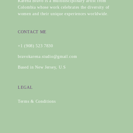
Karena Bravo is a multidisciplinary artist from
Colombia whose work celebrates the diversity of
women and their unique experiences worldwide.
CONTACT ME
+1 (908) 523 7830
bravokarena.studio@gmail.com
Based in New Jersey, U.S
LEGAL
Terms & Conditions