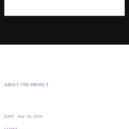
ABOUT THE PROJECT
July 14, 2016
DATE