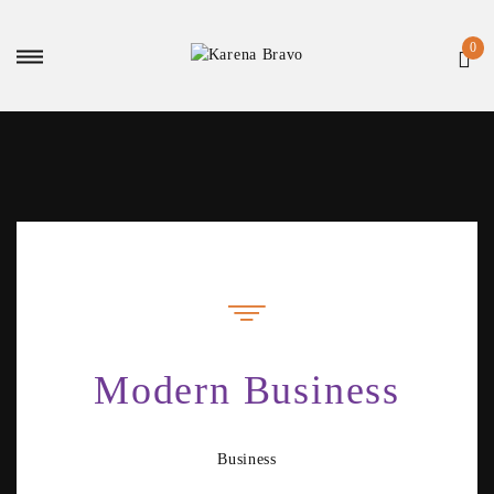
Modern Business
Business