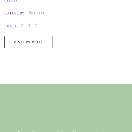
CLIENT
Business
CATEGORY
SHARE
VISIT WEBSITE