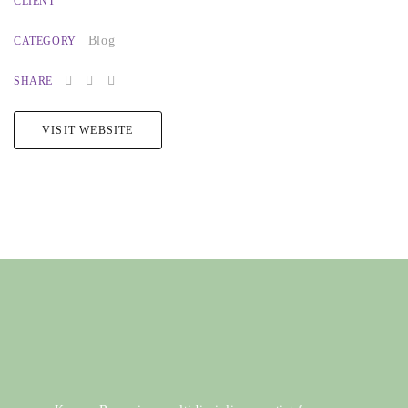
CLIENT
Blog
CATEGORY
SHARE
VISIT WEBSITE