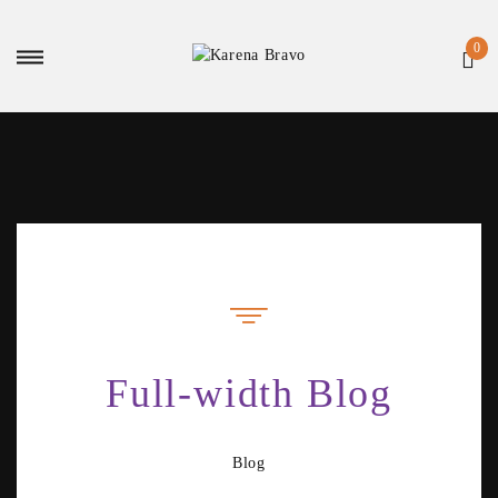
Full-width Blog
Blog