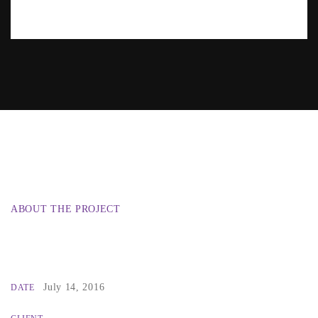
ABOUT THE PROJECT
July 14, 2016
DATE