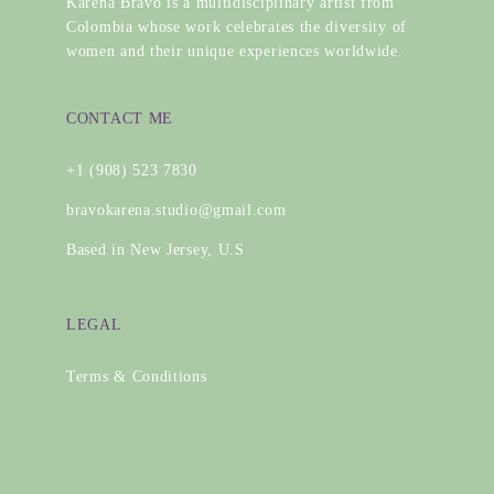
Karena Bravo is a multidisciplinary artist from
Colombia whose work celebrates the diversity of
women and their unique experiences worldwide.
CONTACT ME
+1 (908) 523 7830
bravokarena.studio@gmail.com
Based in New Jersey, U.S
LEGAL
Terms & Conditions