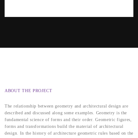
ABOUT THE PROJECT
The relationship between geometry and architectural design are
described and discussed along some examples. Geometry is the
fundamental science of forms and their order. Geometric figures,
forms and transformations build the material of architectural
design. In the history of architecture geometric rules based on the