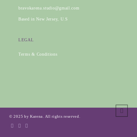
bravokarena.studio@gmail.com
Based in New Jersey, U.S
LEGAL
Terms & Conditions
© 2025 by Karena. All rights reserved.