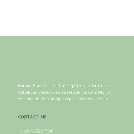
Karena Bravo is a multidisciplinary artist from
Colombia whose work celebrates the diversity of
women and their unique experiences worldwide.
CONTACT ME
+1 (908) 523 7830