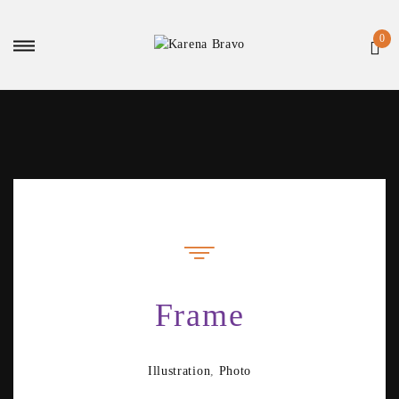
Frame
Illustration
,
Photo