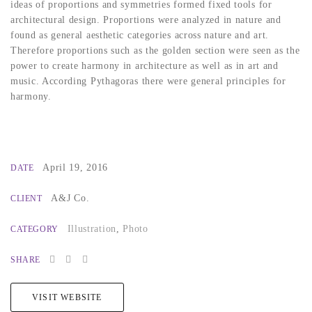
ideas of proportions and symmetries formed fixed tools for
architectural design. Proportions were analyzed in nature and
found as general aesthetic categories across nature and art.
Therefore proportions such as the golden section were seen as the
power to create harmony in architecture as well as in art and
music. According Pythagoras there were general principles for
harmony.
April 19, 2016
DATE
A&J Co.
CLIENT
Illustration
,
Photo
CATEGORY
SHARE
VISIT WEBSITE