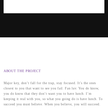
ABOUT THE PROJECT
Major key, don’t fall for the trap, stay focused. It’s the ones
closest to you that want to see you fail. Fan luv. You do know,
you do know that they don’t want you to have lunch. I’m
keeping it real with you, so what you going do is have lunch. To
succeed you must believe. When you believe, you will succeed.