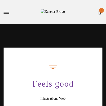
Feels good
Illustration
,
Web