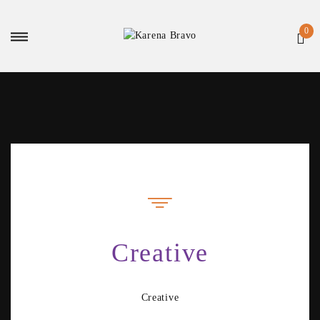
Creative
Creative