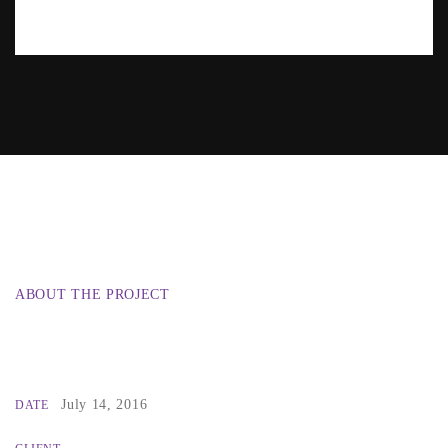
ABOUT THE PROJECT
July 14, 2016
DATE