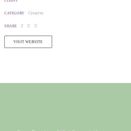
CLIENT
Creative
CATEGORY
SHARE
VISIT WEBSITE