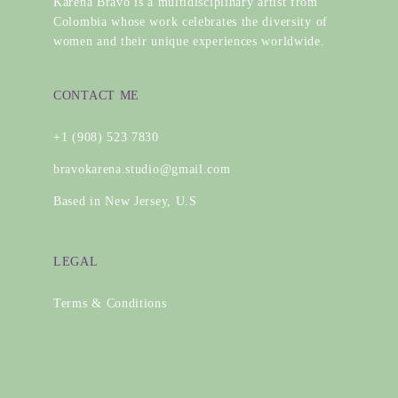
Karena Bravo is a multidisciplinary artist from
Colombia whose work celebrates the diversity of
women and their unique experiences worldwide.
CONTACT ME
+1 (908) 523 7830
bravokarena.studio@gmail.com
Based in New Jersey, U.S
LEGAL
Terms & Conditions