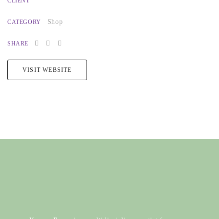
CLIENT
Shop
CATEGORY
SHARE
VISIT WEBSITE