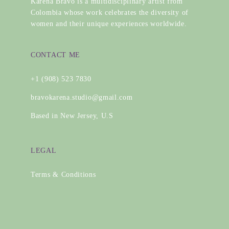
Karena Bravo is a multidisciplinary artist from
Colombia whose work celebrates the diversity of
women and their unique experiences worldwide.
CONTACT ME
+1 (908) 523 7830
bravokarena.studio@gmail.com
Based in New Jersey, U.S
LEGAL
Terms & Conditions