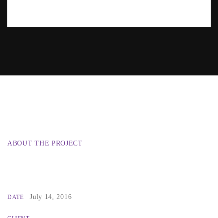
ABOUT THE PROJECT
July 14, 2016
DATE