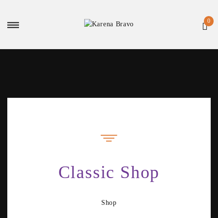
Classic Shop
Shop