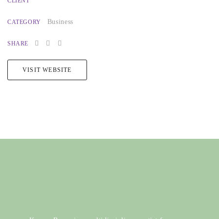
CLIENT
Business
CATEGORY
SHARE
VISIT WEBSITE