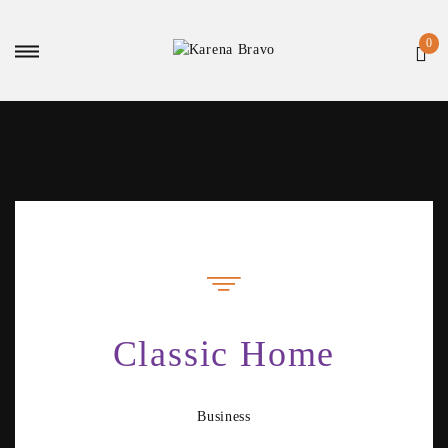
Classic Home
Business