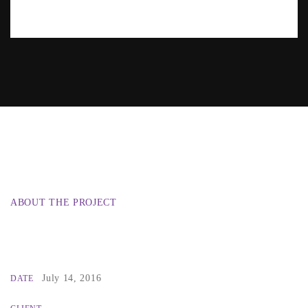
ABOUT THE PROJECT
July 14, 2016
DATE