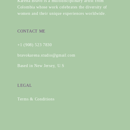
Karena Bravo is a multidisciplinary artist from
Colombia whose work celebrates the diversity of
women and their unique experiences worldwide.
CONTACT ME
+1 (908) 523 7830
bravokarena.studio@gmail.com
Based in New Jersey, U.S
LEGAL
Terms & Conditions