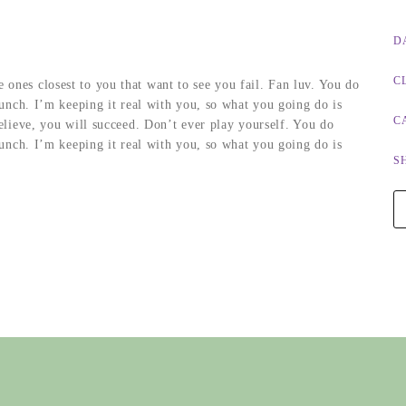
D
C
he ones closest to you that want to see you fail. Fan luv. You do
nch. I’m keeping it real with you, so what you going do is
C
lieve, you will succeed. Don’t ever play yourself. You do
nch. I’m keeping it real with you, so what you going do is
S