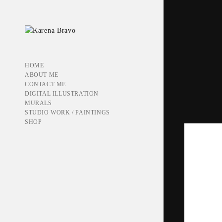
HOME
ABOUT ME
CONTACT ME
DIGITAL ILLUSTRATION
MURALS
STUDIO WORK / PAINTINGS
SHOP