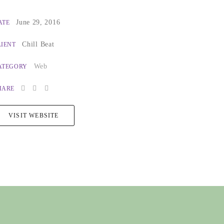
June 29, 2016
ATE
Chill Beat
LIENT
Web
ATEGORY
HARE
VISIT WEBSITE