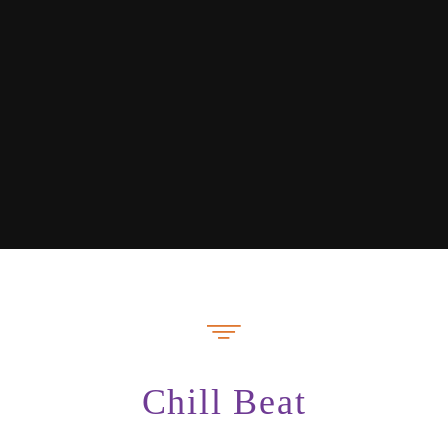
Chill Beat