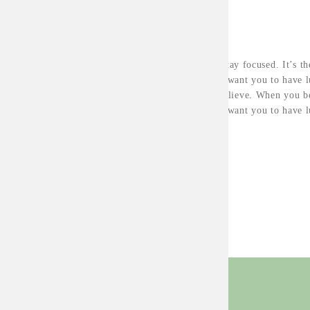
ABOUT THE PROJECT
Major key, don’t fall for the trap, stay focused. It’s t
know, you do know that they don’t want you to have lu
have lunch. To succeed you must believe. When you be
know, you do know that they don’t want you to have lu
have lunch.